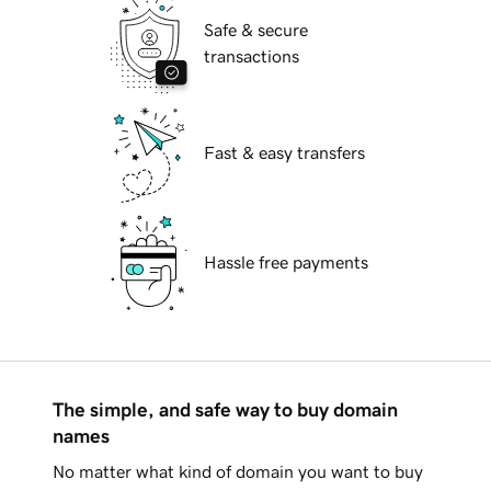
Safe & secure
transactions
Fast & easy transfers
Hassle free payments
The simple, and safe way to buy domain
names
No matter what kind of domain you want to buy