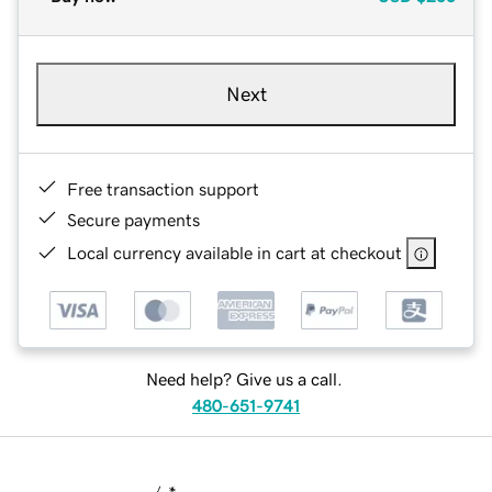
Next
Free transaction support
Secure payments
Local currency available in cart at checkout
Need help? Give us a call.
480-651-9741