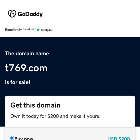
Excellent
4.5 out of 5
The domain name
t769.com
is for sale!
Get this domain
Own it today for $200 and make it yours.
Buy now
USD
$200